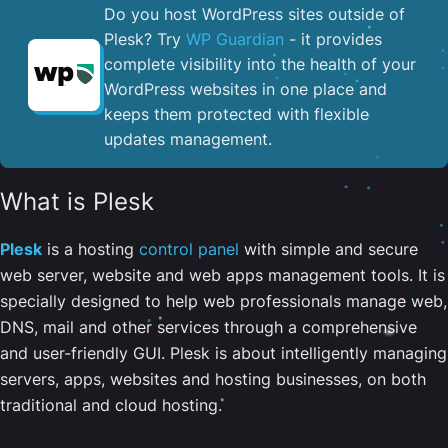
Do you host WordPress sites outside of
Plesk? Try
WP Guardian
- it provides
complete visibility into the health of your
WordPress websites in one place and
keeps them protected with flexible
updates management.
What is Plesk
Plesk
is a hosting
control panel
with simple and secure
web server, website and web apps management tools. It is
specially designed to help web professionals manage web,
DNS, mail and other services through a comprehensive
and user-friendly GUI. Plesk is about intelligently managing
servers, apps, websites and hosting businesses, on both
traditional and cloud hosting.