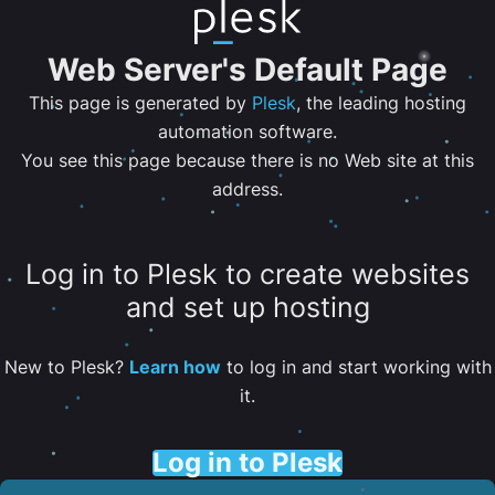
Web Server's Default Page
This page is generated by
Plesk
, the leading hosting
automation software.
You see this page because there is no Web site at this
address.
Log in to Plesk to create websites
and set up hosting
New to Plesk?
Learn how
to log in and start working with
it.
Log in to Plesk